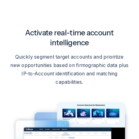
Activate real-time account
intelligence
Quickly segment target accounts and prioritize
new opportunities based on firmographic data plus
IP-to-Account identification and matching
capabilities.