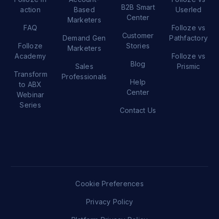
B2B Smart
action
Based
Userled
Center
Marketers
FAQ
Folloze vs
Customer
Demand Gen
Pathfactory
Folloze
Stories
Marketers
Academy
Folloze vs
Blog
Sales
Prismic
Transform
Professionals
Help
to ABX
Center
Webinar
Series
Contact Us
Cookie Preferences
Privacy Policy