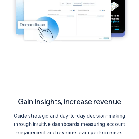
Gain insights, increase revenue
Guide strategic and day-to-day decision-making
through intuitive dashboards measuring account
engagement and revenue team performance.