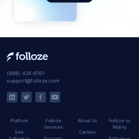
(888) 428-6191
support@folloze.com
Platform
Folloze
About Us
Folloze vs
Services
Mutiny
See
Careers
Folloze in
Account-
Folloze vs