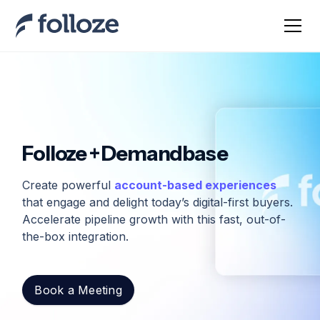
Folloze + Demandbase
Create powerful
account-based experiences
that engage and delight today’s digital-first buyers.
Accelerate pipeline growth with this fast, out-of-
the-box integration.
Book a Meeting