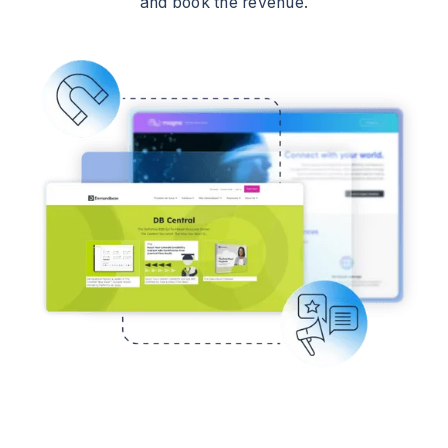
and book the revenue.