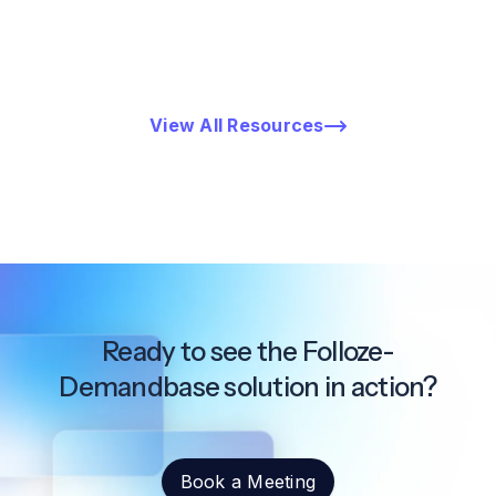
View All Resources
Ready to see the Folloze-
Demandbase solution in action?
Book a Meeting