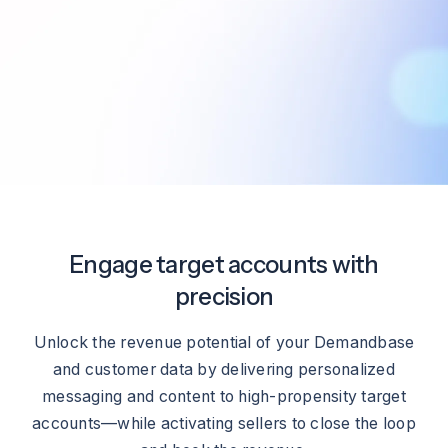
Engage target accounts with
precision
Unlock the revenue potential of your Demandbase
and customer data by delivering personalized
messaging and content to high-propensity target
accounts—while activating sellers to close the loop