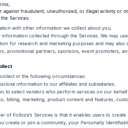
erms;
er against fraudulent, unauthorized, or illegal activity or 
the Services.
tion with other information we collect about you.
 information collected through the Services. We may use 
ation for research and marketing purposes and may also d
isers, promotional partners, sponsors, event promoters, an
llect
ollect in the following circumstances:
close information to our affiliates and subsidiaries.
on to select vendors who perform services on our behalf.
ics, billing, marketing, product content and features, cust
er of Folloze’s Services is that it enables users to creat
 create or join a community, your Personally Identifiabl