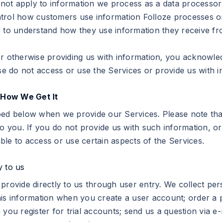
s not apply to information we process as a data processor
trol how customers use information Folloze processes on
r to understand how they use information they receive fr
 otherwise providing us with information, you acknowledge 
ase do not access or use the Services or provide us with i
 How We Get It
bed below when we provide our Services. Please note tha
o you. If you do not provide us with such information, or 
ble to access or use certain aspects of the Services.
y to us
provide directly to us through user entry. We collect per
his information when you create a user account; order a 
 you register for trial accounts; send us a question via e