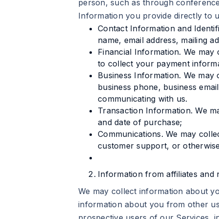
person, such as through conferences
Information you provide directly to 
Contact Information and Identif
name, email address, mailing a
Financial Information. We may
to collect your payment informa
Business Information. We may c
business phone, business email
communicating with us.
Transaction Information. We ma
and date of purchase;
Communications. We may collec
customer support, or otherwis
Information from affiliates and n
We may collect information about you
information about you from other us
prospective users of our Services, i