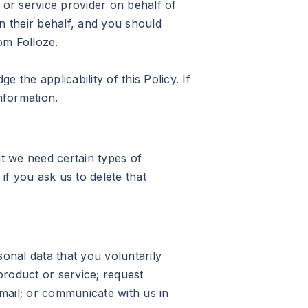
 or service provider on behalf of
 their behalf, and you should
om Folloze.
the applicability of this Policy. If
nformation.
t we need certain types of
if you ask us to delete that
sonal data that you voluntarily
product or service; request
-mail; or communicate with us in