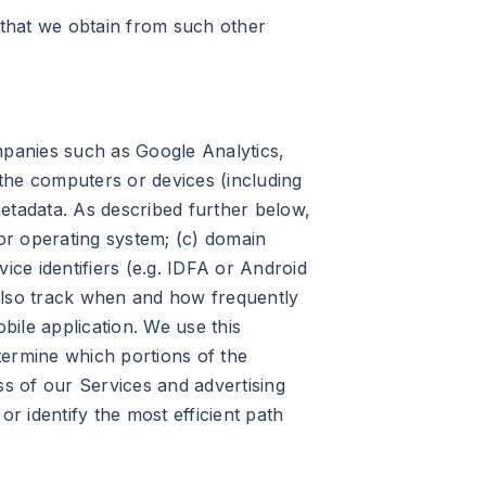
that we obtain from such other
panies such as Google Analytics,
the computers or devices (including
etadata. As described further below,
 or operating system; (c) domain
vice identifiers (e.g. IDFA or Android
y also track when and how frequently
ile application. We use this
etermine which portions of the
ss of our Services and advertising
r identify the most efficient path