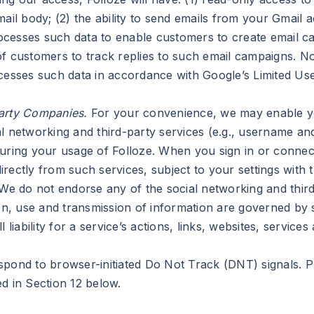
mail body; (2) the ability to send emails from your Gmail 
processes such data to enable customers to create email 
f customers to track replies to such email campaigns. No
ocesses such data in accordance with Google’s Limited Us
Party Companies.
For your convenience, we may enable you
l networking and third-party services (e.g., username an
during your usage of Folloze. When you sign in or connec
ectly from such services, subject to your settings with t
 We do not endorse any of the social networking and third
ion, use and transmission of information are governed by 
 liability for a service’s actions, links, websites, service
pond to browser-initiated Do Not Track (DNT) signals. Pl
d in Section 12 below.