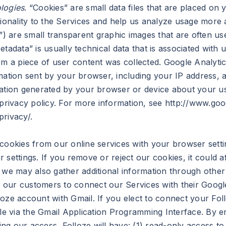
logies
. “Cookies” are small data files that are placed on
tionality to the Services and help us analyze usage more
s”) are small transparent graphic images that are often us
etadata” is usually technical data that is associated with
 a piece of user content was collected. Google Analyti
mation sent by your browser, including your IP address, a
mation generated by your browser or device about your us
 privacy policy. For more information, see http://www.goo
rivacy/.
 cookies from our online services with your browser sett
 settings. If you remove or reject our cookies, it could 
, we may also gather additional information through othe
ur customers to connect our Services with their Google 
oze account with Gmail. If you elect to connect your Fol
ble via the Gmail Application Programming Interface. By e
ng our access, Folloze will have: (1) read-only access t