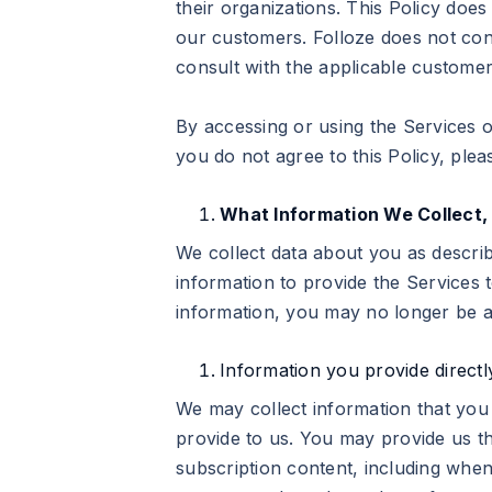
their organizations. This Policy doe
our customers. Folloze does not con
consult with the applicable custome
By accessing or using the Services or
you do not agree to this Policy, ple
What Information We Collect,
We collect data about you as descri
information to provide the Services t
information, you may no longer be a
Information you provide directl
We may collect information that you 
provide to us. You may provide us t
subscription content, including when