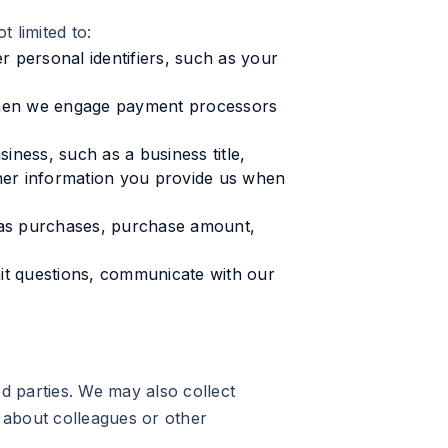
 limited to:
r personal identifiers, such as your
 when we engage payment processors
ness, such as a business title,
ther information you provide us when
h as purchases, purchase amount,
t questions, communicate with our
ed parties. We may also collect
 about colleagues or other