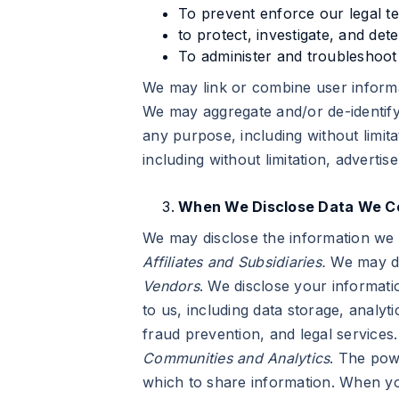
To prevent enforce our legal t
to protect, investigate, and det
To administer and troubleshoot 
We may link or combine user informa
We may aggregate and/or de-identify
any purpose, including without limit
including without limitation, advert
When We Disclose Data We Co
We may disclose the information we c
Affiliates and Subsidiaries.
We may dis
Vendors
. We disclose your informati
to us, including data storage, analyt
fraud prevention, and legal services.
Communities and Analytics
. The pow
which to share information. When you