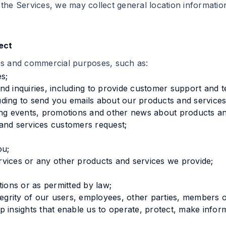
the Services, we may collect general location information
ect
ss and commercial purposes, such as:
s;
d inquiries, including to provide customer support and t
ding to send you emails about our products and services
 events, promotions and other news about products and
and services customers request;
ou;
vices or any other products and services we provide;
tions or as permitted by law;
tegrity of our users, employees, other parties, members o
 insights that enable us to operate, protect, make infor