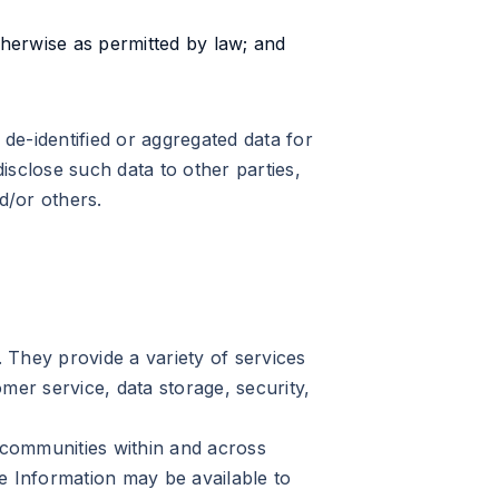
otherwise as permitted by law; and
de-identified or aggregated data for
isclose such data to other parties,
d/or others.
 They provide a variety of services
omer service, data storage, security,
e communities within and across
e Information may be available to