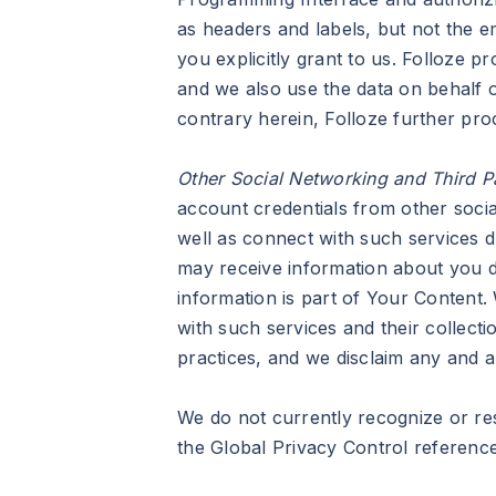
as headers and labels, but not the e
you explicitly grant to us. Folloze 
and we also use the data on behalf o
contrary herein, Folloze further pr
Other Social Networking and Third 
account credentials from other socia
well as connect with such services 
may receive information about you dir
information is part of Your Content.
with such services and their collect
practices, and we disclaim any and all
We do not currently recognize or res
the Global Privacy Control reference