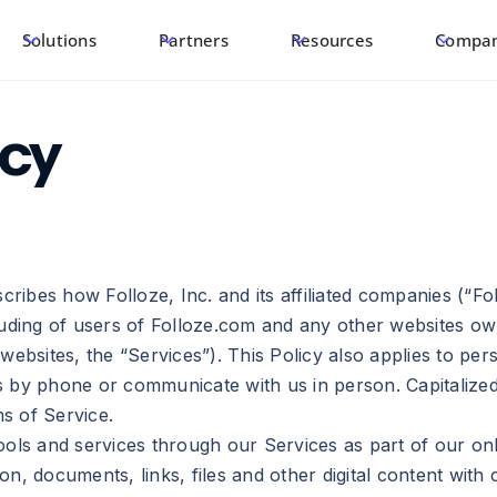
Solutions
Partners
Resources
Compa
icy
cribes how Folloze, Inc. and its affiliated companies (“Fol
cluding of users of Folloze.com and any other websites o
websites, the “Services”). This Policy also applies to pe
 by phone or communicate with us in person. Capitalized 
ms of Service.
ools and services through our Services as part of our onl
n, documents, links, files and other digital content with 