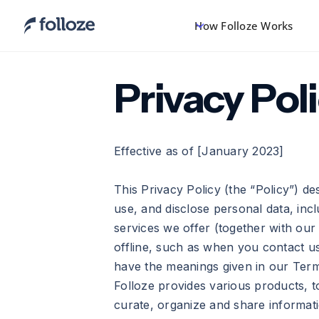
How Folloze Works
Privacy Pol
Effective as of [January 2023]
This Privacy Policy (the “Policy”) des
use, and disclose personal data, in
services we offer (together with our 
offline, such as when you contact us
have the meanings given in our Ter
Folloze provides various products, t
curate, organize and share informatio