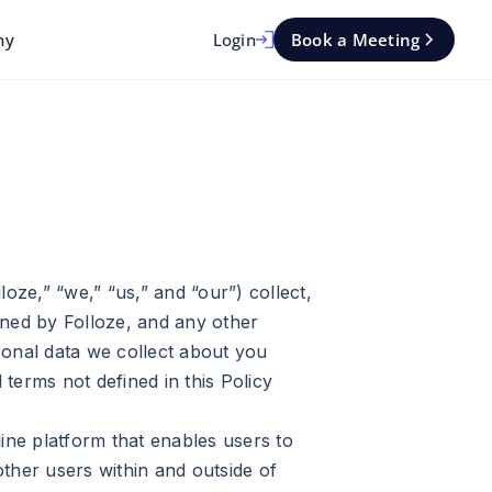
Login
Book a Meeting
ny
loze,” “we,” “us,” and “our”) collect,
wned by Folloze, and any other
rsonal data we collect about you
terms not defined in this Policy
ine platform that enables users to
other users within and outside of