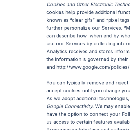
Cookies and Other Electronic Techno
cookies help provide additional func
known as “clear gifs” and “pixel tag
further personalize our Services. “M
can describe how, when and by whom
use our Services by collecting infor
Analytics receives and stores infor
the information is governed by their
and http://www.google.com/policies/p
You can typically remove and reject
accept cookies until you change your
As we adopt additional technologies
Google Connectivity.
We may enable o
have the option to connect your Foll
us access to certain features availa
Programming Interface and authorizi