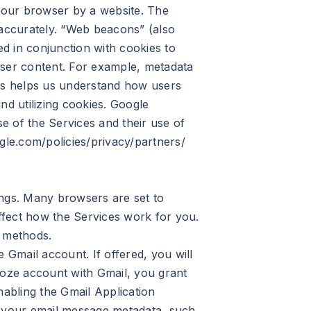
 your browser by a website. The
 accurately. “Web beacons” (also
ed in conjunction with cookies to
 user content. For example, metadata
cs helps us understand how users
nd utilizing cookies. Google
e of the Services and their use of
gle.com/policies/privacy/partners/
ings. Many browsers are set to
affect how the Services work for you.
r methods.
Gmail account. If offered, you will
loze account with Gmail, you grant
nabling the Gmail Application
o your email message metadata, such