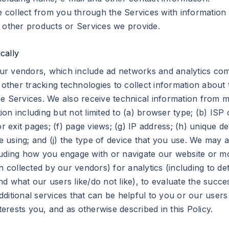
collect from you through the Services with information 
m other products or Services we provide.
cally
ur vendors, which include ad networks and analytics com
ther tracking technologies to collect information about 
e Services. We also receive technical information from m
on including but not limited to (a) browser type; (b) ISP
r exit pages; (f) page views; (g) IP address; (h) unique de
’re using; and (j) the type of device that you use. We ma
uding how you engage with or navigate our website or mob
n collected by our vendors) for analytics (including to d
d what our users like/do not like), to evaluate the succe
itional services that can be helpful to you or our users o
terests you, and as otherwise described in this Policy.