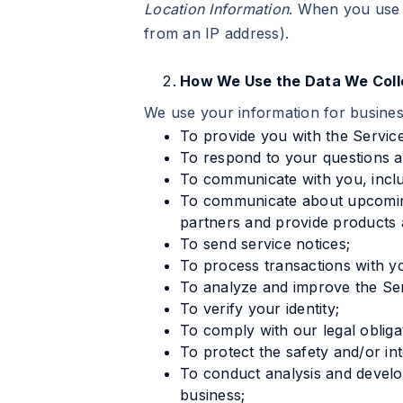
Location Information
. When you use 
from an IP address).
How We Use the Data We Coll
We use your information for busine
To provide you with the Service
To respond to your questions an
To communicate with you, inclu
To communicate about upcoming
partners and provide products 
To send service notices;
To process transactions with y
To analyze and improve the Ser
To verify your identity;
To comply with our legal obliga
To protect the safety and/or in
To conduct analysis and develop
business;