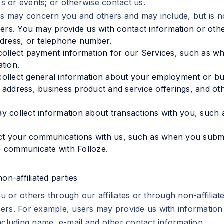
 or events; or otherwise contact us.
us may concern you and others and may include, but is not
iers. You may provide us with contact information or othe
ddress, or telephone number.
 collect payment information for our Services, such as
tion.
ollect general information about your employment or busi
 address, business product and service offerings, and o
y collect information about transactions with you, suc
t your communications with us, such as when you submi
e communicate with Folloze.
on-affiliated parties
 or others through our affiliates or through non-affiliat
ers. For example, users may provide us with information
ncluding name, e-mail and other contact information.