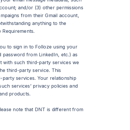
account; and/or (3) other permissions
campaigns from their Gmail account,
twithstanding anything to the
e Requirements.
 to sign in to Folloze using your
d password from LinkedIn, etc.) as
t with such third-party services we
he third-party service. This
-party services. Your relationship
such services’ privacy policies and
s and products.
ease note that DNT is different from