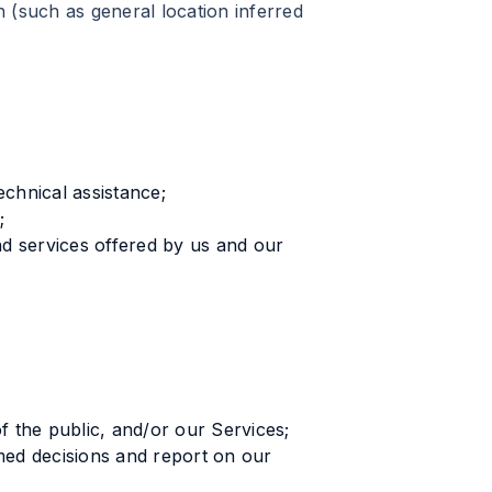
 (such as general location inferred
echnical assistance;
;
 services offered by us and our
f the public, and/or our Services;
med decisions and report on our