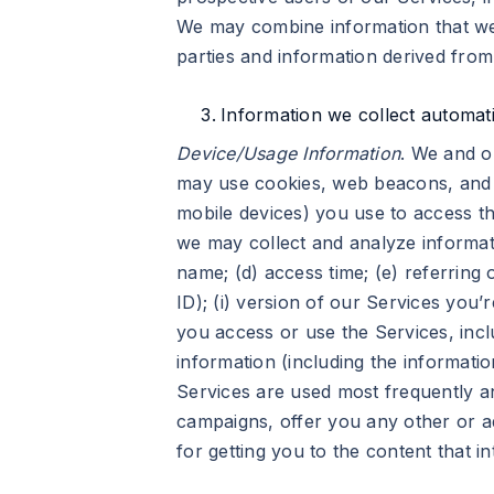
We may combine information that we 
parties and information derived fro
Information we collect automati
Device/Usage Information
. We and o
may use cookies, web beacons, and o
mobile devices) you use to access th
we may collect and analyze informati
name; (d) access time; (e) referring o
ID); (i) version of our Services you
you access or use the Services, incl
information (including the informatio
Services are used most frequently an
campaigns, offer you any other or add
for getting you to the content that in