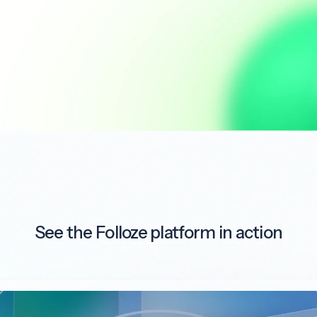
See the Folloze platform in action