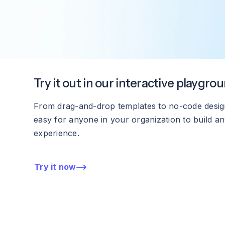
Try it out in our interactive playgro
From drag-and-drop templates to no-code design
easy for anyone in your organization to build any
experience.
Try it now