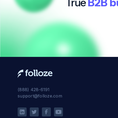
True
B2B b
(888) 428-6191
support@folloze.com