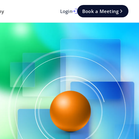
Login
Book a Meeting
ny