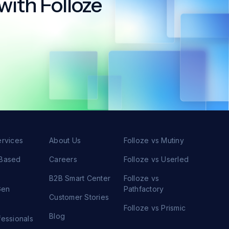
with Folloze
ervices
About Us
Folloze vs Mutiny
 Based
Careers
Folloze vs Userled
s
B2B Smart Center
Folloze vs
Gen
Pathfactory
Customer Stories
s
Folloze vs Prismic
Blog
fessionals