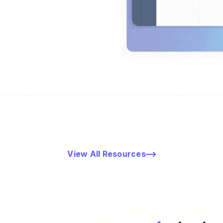
View All Resources