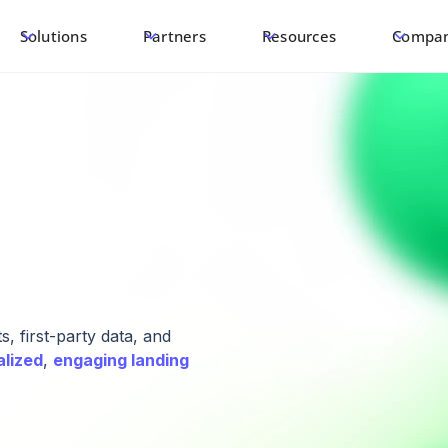
Solutions
Partners
Resources
Compa
, first-party data, and
alized
,
engaging landing