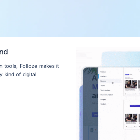
und
 tools, Folloze makes it
 kind of digital