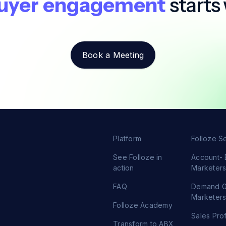
uyer engagement
starts 
Book a Meeting
Platform
Folloze S
See Folloze in
Account-
action
Marketer
FAQ
Demand 
Marketer
Folloze Academy
Sales Pro
Transform to ABX