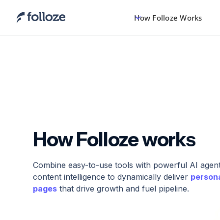
How Folloze Works
How Folloze works
Combine easy-to-use tools with powerful AI agents
content intelligence to dynamically deliver
person
pages
that drive growth and fuel pipeline.